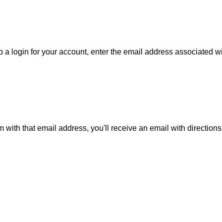
 a login for your account, enter the email address associated wit
m with that email address, you'll receive an email with direction
is action will set