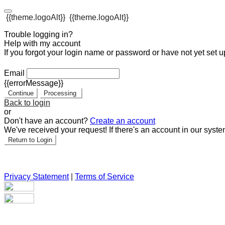
{{theme.logoAlt}}
{{theme.logoAlt}}
Trouble logging in?
Help with my account
If you forgot your login name or password or have not yet set up
Email
{{errorMessage}}
Continue
Processing
Back to login
or
Don't have an account?
Create an account
We've received your request! If there's an account in our syste
Return to Login
Privacy Statement
|
Terms of Service
Are you sure you want to end the selected sub-membership? Th