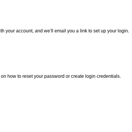
h your account, and we'll email you a link to set up your login.
s on how to reset your password or create login credentials.