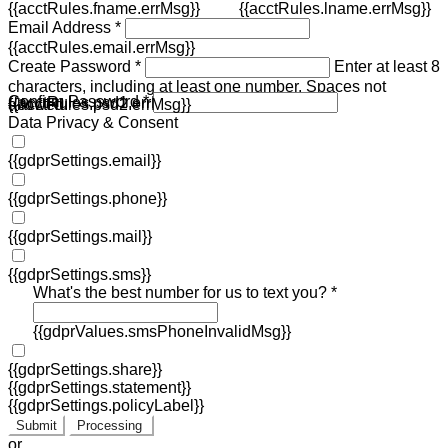
{{acctRules.fname.errMsg}}
{{acctRules.lname.errMsg}}
Email Address *
{{acctRules.email.errMsg}}
Create Password *
Enter at least 8
characters, including at least one number. Spaces not
Confirm Password *
{{acctRules.psd1.errMsg}}
allowed.
{{acctRules.psd2.errMsg}}
Data Privacy & Consent
{{gdprSettings.email}}
{{gdprSettings.phone}}
{{gdprSettings.mail}}
{{gdprSettings.sms}}
What's the best number for us to text you? *
{{gdprValues.smsPhoneInvalidMsg}}
{{gdprSettings.share}}
{{gdprSettings.statement}}
{{gdprSettings.policyLabel}}
Submit
Processing
or