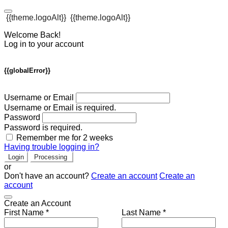
{{theme.logoAlt}}
{{theme.logoAlt}}
Welcome Back!
Log in to your account
{{globalError}}
Username or Email
Username or Email is required.
Password
Password is required.
Remember me for 2 weeks
Having trouble logging in?
Login
Processing
or
Don't have an account?
Create an account
Create an
account
Create an Account
First Name *
Last Name *