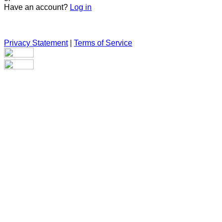
Have an account?
Log in
Privacy Statement
|
Terms of Service
Are you sure you want to end the selected sub-membership?
This action will set the End Date to one day in the past.
Cancel
Confirm
Are you sure you want to delete this address?
Your address will be deleted.
Cancel
Confirm
Address cannot be deleted because of the following linked
data:
{{decisionDeleteInfo(item)}}