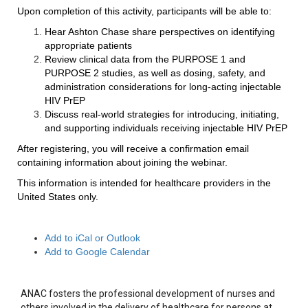
Upon completion of this activity, participants will be able to:
Hear Ashton Chase share perspectives on identifying
appropriate patients
Review clinical data from the PURPOSE 1 and
PURPOSE 2 studies, as well as dosing, safety, and
administration considerations for long-acting injectable
HIV PrEP
Discuss real-world strategies for introducing, initiating,
and supporting individuals receiving injectable HIV PrEP
After registering, you will receive a confirmation email
containing information about joining the webinar.
This information is intended for healthcare providers in the
United States only.
Add to iCal or Outlook
Add to Google Calendar
ANAC fosters the professional development of nurses and
others involved in the delivery of healthcare for persons at