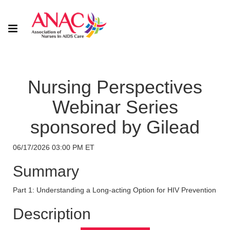
Nursing Perspectives
Webinar Series
sponsored by Gilead
06/17/2026 03:00 PM ET
Summary
Part 1: Understanding a Long-acting Option for HIV Prevention
Description