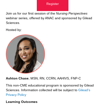
Register
Join us for our first session of the
Nursing Perspectives
webinar series, offered by ANAC and sponsored by Gilead
Sciences.
Hosted by:
Ashton Chase
, MSN, RN, CCRN, AAHIVS, FNP-C
This non-CME educational program is sponsored by Gilead
Sciences.
Information collected will be subject to
Gilead's
Privacy Policy
Learning Outcomes