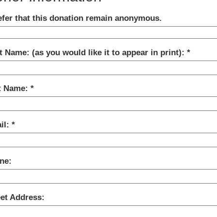
refer that this donation remain anonymous.
t Name: (as you would like it to appear in print):
t Name:
il:
ne:
eet Address: