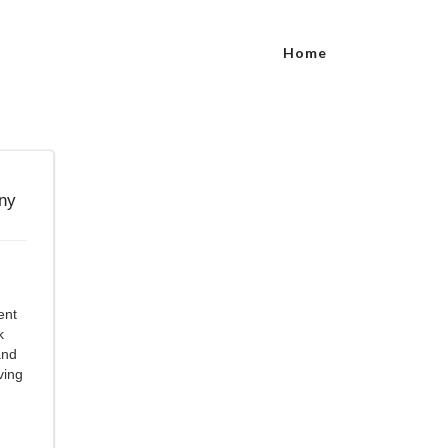
Home
ent
k
and
ving