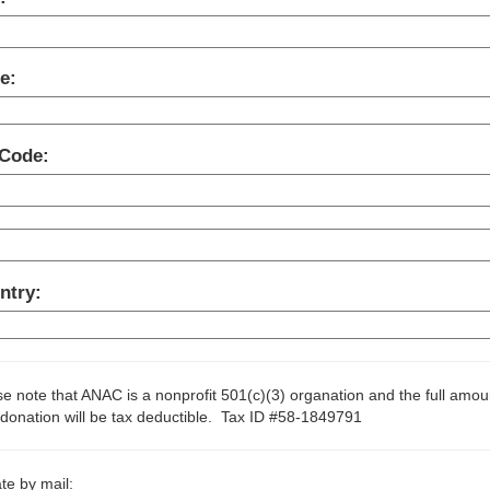
e:
 Code:
ntry:
e note that ANAC is a nonprofit 501(c)(3) organation and the full amou
donation will be tax deductible. Tax ID #58-1849791
te by mail: