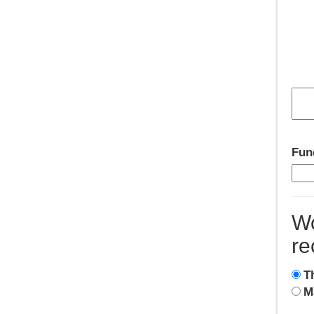
Fun
Wo
re
T
M