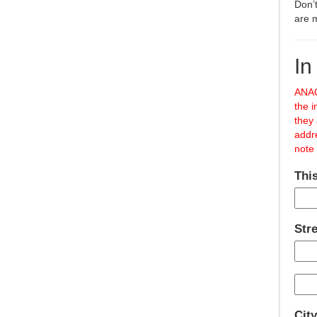
Don’t
are 
In
ANAC
the i
they
addr
note 
This
Str
City