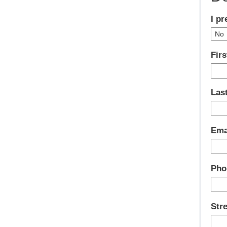
I p
Firs
Las
Ema
Pho
Str