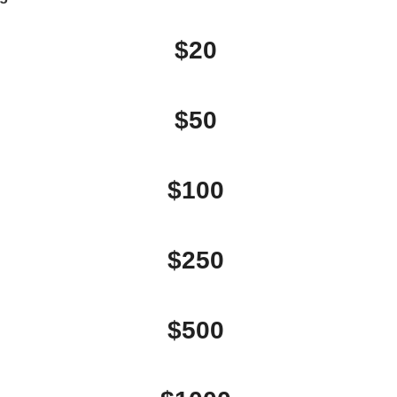
$20
$50
$100
$250
$500