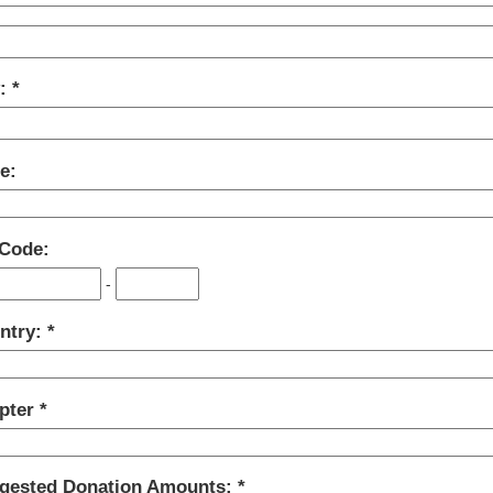
y:
e:
 Code:
-
ntry:
pter
gested Donation Amounts: