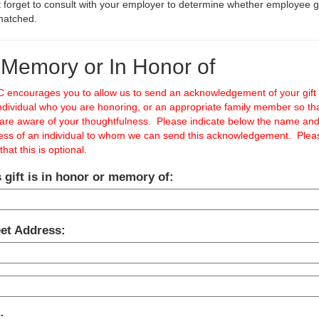
 forget to consult with your employer to determine whether employee gi
matched.
 Memory or In Honor of
 encourages you to allow us to send an acknowledgement of your gift 
ndividual who you are honoring, or an appropriate family member so th
 are aware of your thoughtfulness. Please indicate below the name an
ess of an individual to whom we can send this acknowledgement. Plea
that this is optional.
 gift is in honor or memory of:
eet Address:
: