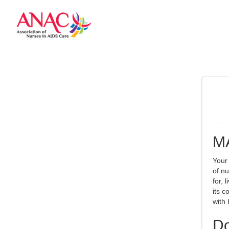
M
Your
of nu
for, 
its c
with 
Do