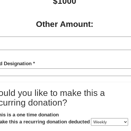
$1000
Other Amount:
d Designation
uld you like to make this a
curring donation?
his is a one time donation
ake this a recurring donation deducted