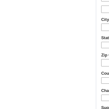
Cit
Stat
Zip
Cou
Cha
Sug