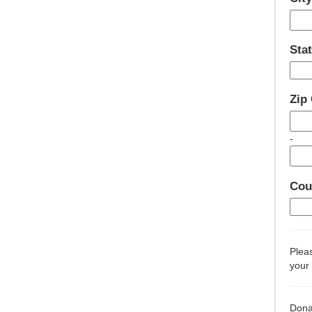
Stat
Zip
-
Cou
Pleas
your 
Dona