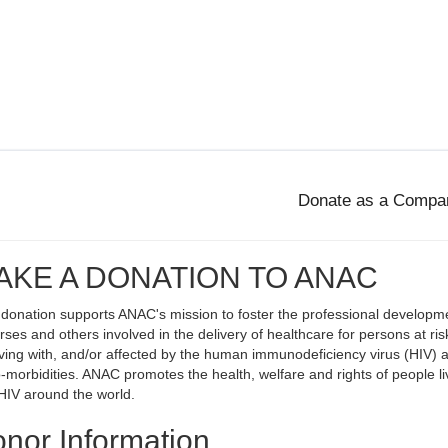
AKE A DONATION TO ANAC
 donation supports ANAC's mission to foster the professional developm
rses and others involved in the delivery of healthcare for persons at ris
living with, and/or affected by the human immunodeficiency virus (HIV) 
o-morbidities. ANAC promotes the health, welfare and rights of people li
HIV around the world.
nor Information