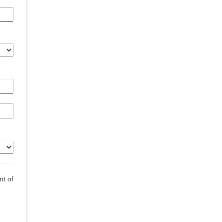
nt of