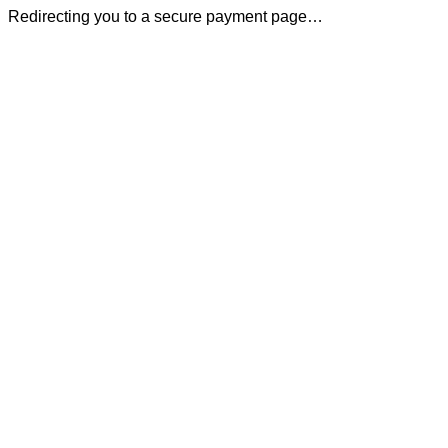
Redirecting you to a secure payment page…