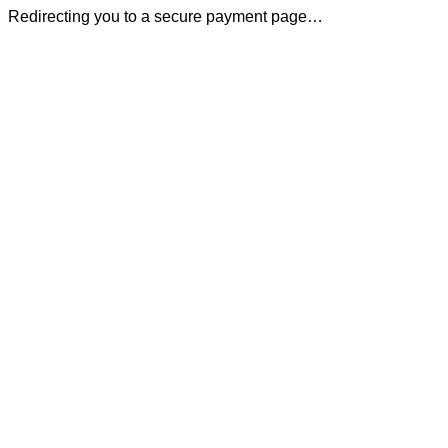
Redirecting you to a secure payment page…