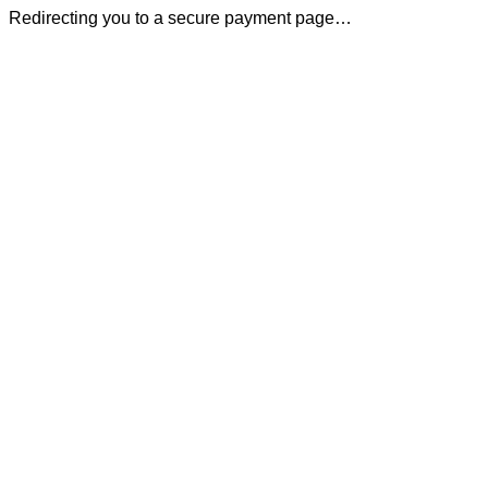
Redirecting you to a secure payment page…