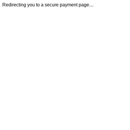
Redirecting you to a secure payment page…